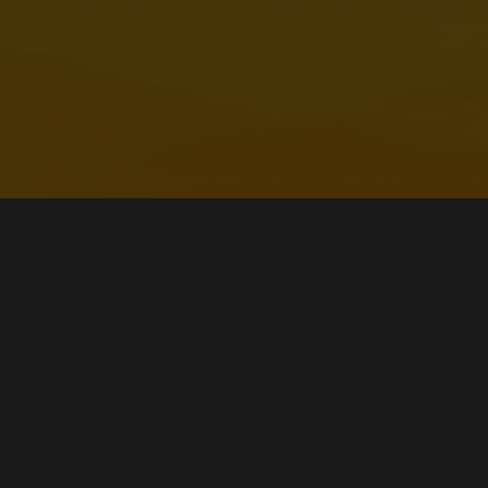
Watch Our Streams
CATCH ME LIVE ON KICK