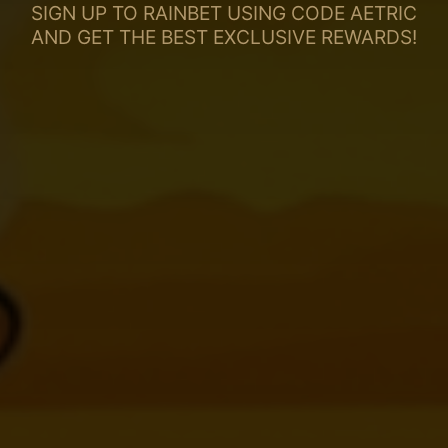
SIGN UP TO RAINBET USING CODE AETRIC
AND GET THE BEST EXCLUSIVE REWARDS!