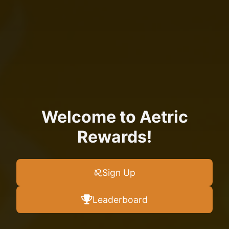
Welcome to Aetric
Rewards!
Sign Up
Leaderboard